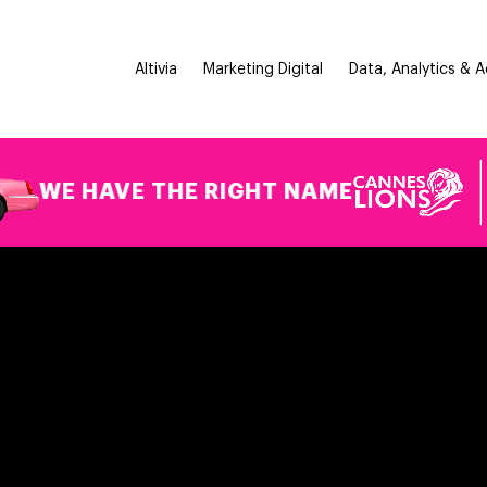
Altivia
Marketing Digital
Data, Analytics & 
 HAVE THE RIGHT NAME