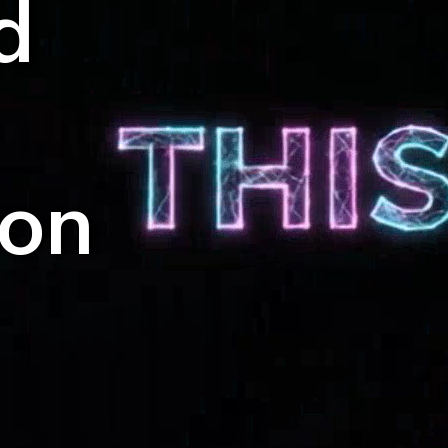
d
ion