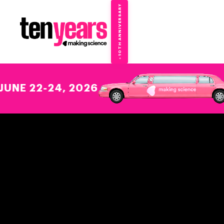
10TH ANNIVERSARY
→
✦
22-24, 2026
WE