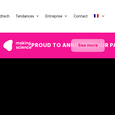
Tendances
Entreprise
Adtech
Contact
PROUD TO ANNOUNCE OUR PARTICI
See more