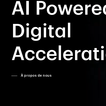
AI Powere
Digital
Accelerat
À propos de nous